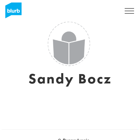
Regístrate
Sandy Bocz