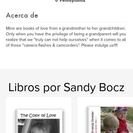
Pennsylvania
Acerca de
Mine are books of love from a grandmother to her grandchildren.
Only when you have the privilege of being a grandparent will you
realize that we "truly can not help ourselves" when it comes to all
of those "camera flashes & camcorders". Please indulge us!!!!
Libros por Sandy Bocz