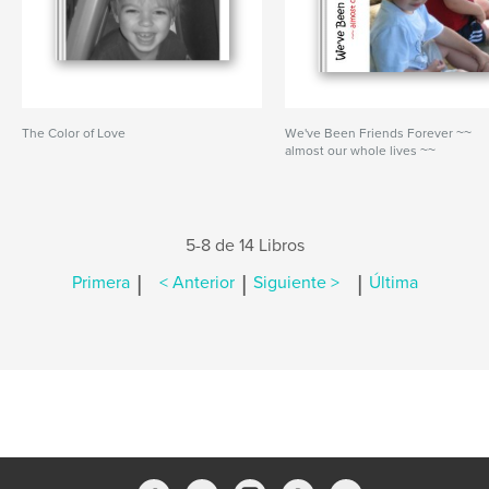
The Color of Love
We've Been Friends Forever ~~
almost our whole lives ~~
5-8 de 14 Libros
|
|
|
Primera
< Anterior
Siguiente >
Última