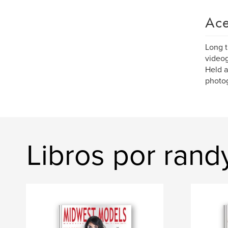
Ace
Long t
videogr
Held a
photog
Libros por rand