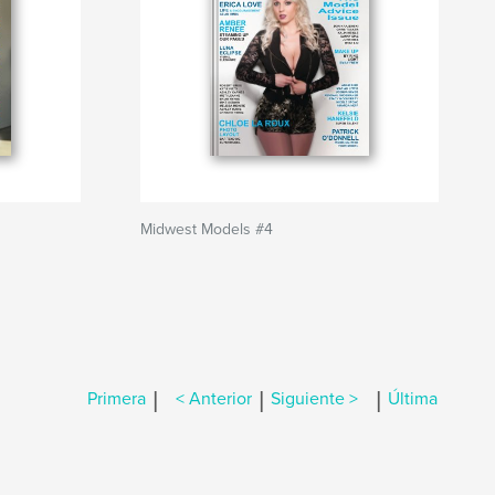
Midwest Models #4
|
|
|
Primera
< Anterior
Siguiente >
Última