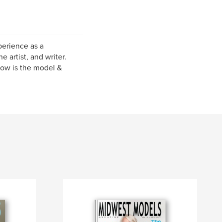
perience as a
e artist, and writer.
now is the model &