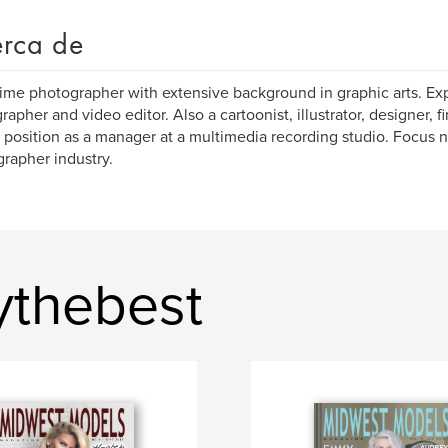
rca de
ime photographer with extensive background in graphic arts. Ex
apher and video editor. Also a cartoonist, illustrator, designer, fin
 position as a manager at a multimedia recording studio. Focus 
rapher industry.
ythebest