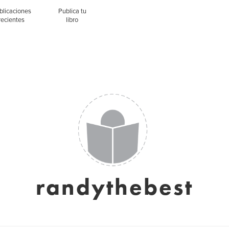
blicaciones
Publica tu
recientes
libro
randythebest