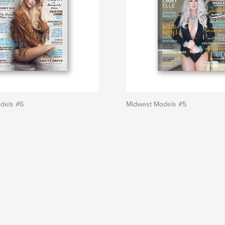
dels #6
Midwest Models #5