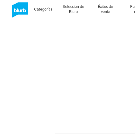
Selección de
Éxitos de
Pu
Categorías
Blurb
venta