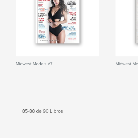
Midwest Models #7
Midwest Mo
85-88 de 90 Libros