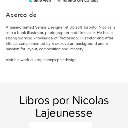
Sitio web
Toronto ON Canada
Acerca de
A team-oriented Senior Designer at Ubisoft Toronto, Nicolas is
also a book illustrator, photographer and filmmaker. He has a
strong working knowledge of Photoshop, Illustrator and After
Effects complemented by a creative art background and a
passion for layout, composition and imagery.
Visit his work at krop.com/picphicdesign
Libros por Nicolas
Lajeunesse