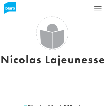
Regístrate
Nicolas Lajeunesse