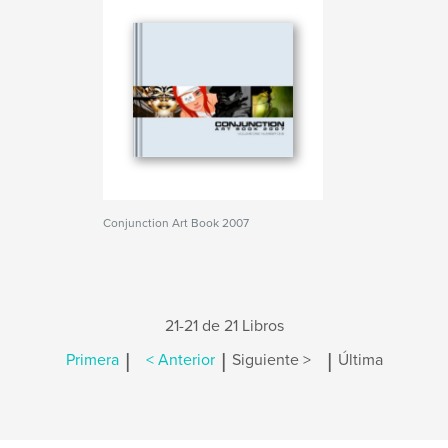
Conjunction Art Book 2007
21-21 de 21 Libros
|
|
|
Primera
< Anterior
Siguiente >
Última