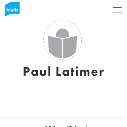
Regístrate
Paul Latimer