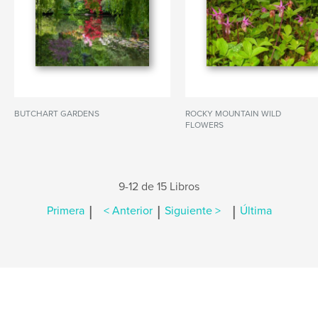
BUTCHART GARDENS
ROCKY MOUNTAIN WILD
FLOWERS
9-12 de 15 Libros
|
|
|
Primera
< Anterior
Siguiente >
Última