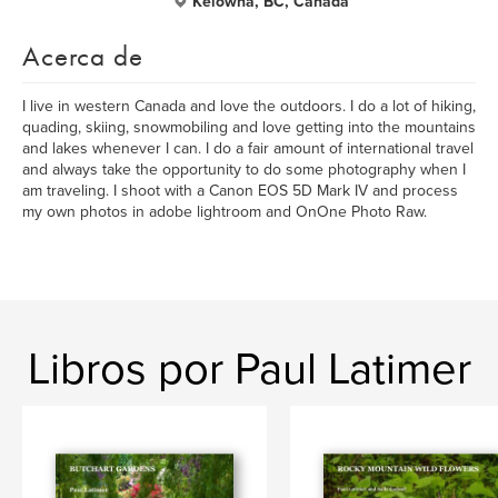
Kelowna, BC, Canada
Acerca de
I live in western Canada and love the outdoors. I do a lot of hiking,
quading, skiing, snowmobiling and love getting into the mountains
and lakes whenever I can. I do a fair amount of international travel
and always take the opportunity to do some photography when I
am traveling. I shoot with a Canon EOS 5D Mark IV and process
my own photos in adobe lightroom and OnOne Photo Raw.
Libros por Paul Latimer