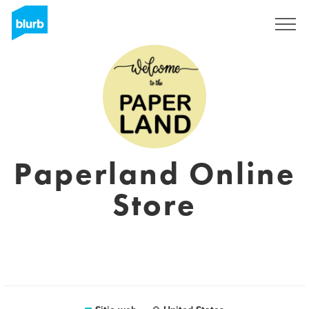
Regístrate
Paperland Online
Store