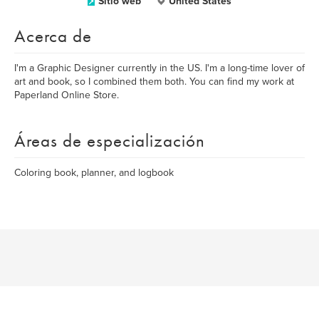
Sitio web
United States
Acerca de
I'm a Graphic Designer currently in the US. I'm a long-time lover of
art and book, so I combined them both. You can find my work at
Paperland Online Store.
Áreas de especialización
Coloring book, planner, and logbook