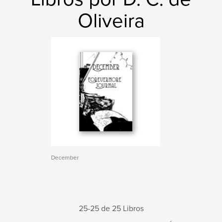
Oliveira
December
25-25 de 25 Libros