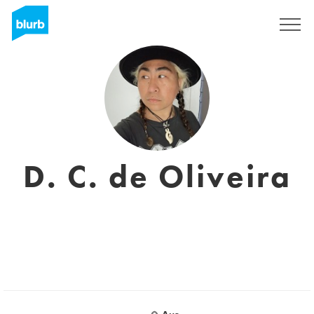
Regístrate
D. C. de Oliveira