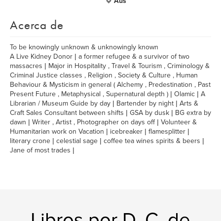
Aus
Acerca de
To be knowingly unknown & unknowingly known
A Live Kidney Donor | a former refugee & a survivor of two
massacres | Major in Hospitality , Travel & Tourism , Criminology &
Criminal Justice classes , Religion , Society & Culture , Human
Behaviour & Mysticism in general ( Alchemy , Predestination , Past
Present Future , Metaphysical , Supernatural depth ) | Olamic | A
Librarian / Museum Guide by day | Bartender by night | Arts &
Craft Sales Consultant between shifts | GSA by dusk | BG extra by
dawn | Writer , Artist , Photographer on days off | Volunteer &
Humanitarian work on Vacation | icebreaker | flamesplitter |
literary crone | celestial sage | coffee tea wines spirits & beers |
Jane of most trades |
Libros por D. C. de