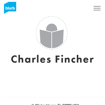
Regístrate
Charles Fincher