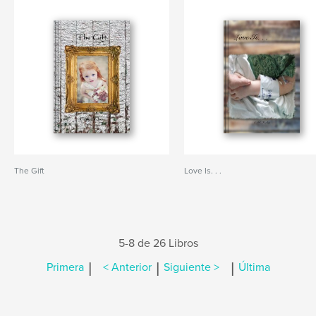
The Gift
Love Is. . .
5-8 de 26 Libros
|
|
|
Primera
< Anterior
Siguiente >
Última