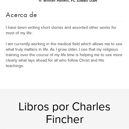
Winter Haven, FL 33880 USA
Acerca de
I have been writing short stories and assorted other works for
most of my life.
I am currently working in the medical field which allows me to see
what truly matters in life. As I grow older, I see that my religious
training over the course of my life time is helping me to see more
clearly what lays ahead for all who follow Christ and His
teachings.
Libros por Charles
Fincher