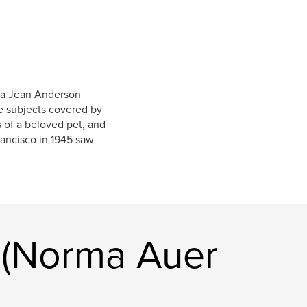
rma Jean Anderson
e subjects covered by
s of a beloved pet, and
rancisco in 1945 saw
 (Norma Auer