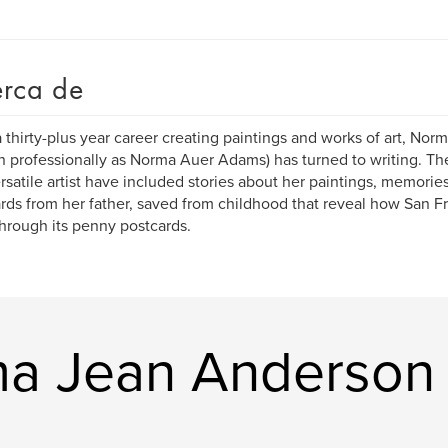
rca de
a thirty-plus year career creating paintings and works of art, No
 professionally as Norma Auer Adams) has turned to writing. Th
ersatile artist have included stories about her paintings, memorie
rds from her father, saved from childhood that reveal how San F
 through its penny postcards.
ma Jean Anderson