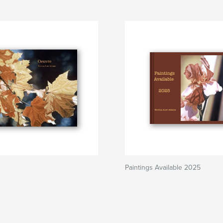
Paintings Available 2025