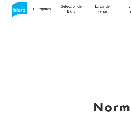
Selección de
Éxitos de
Pu
Categorías
Blurb
venta
Norm