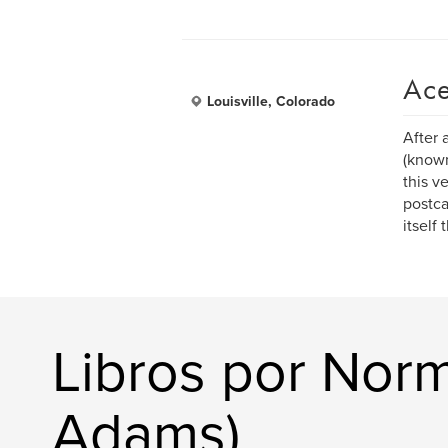
Ace
Louisville, Colorado
After 
(known
this v
postca
itself
Libros por Nor
Adams)