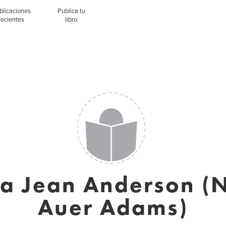
blicaciones
Publica tu
recientes
libro
a Jean Anderson (
Auer Adams)