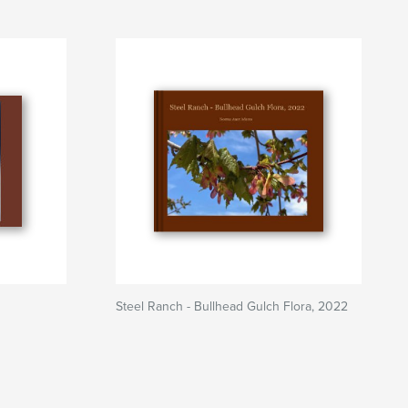
Steel Ranch - Bullhead Gulch Flora, 2022