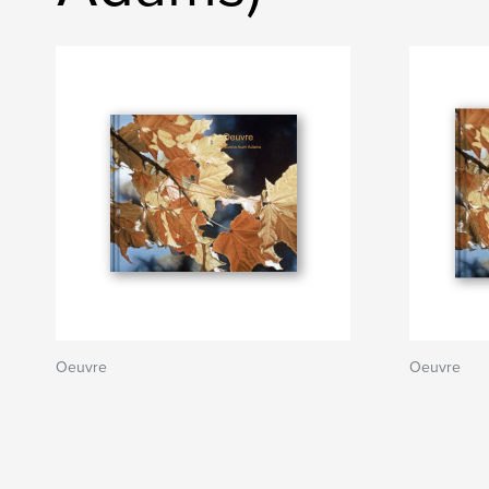
Oeuvre
Oeuvre