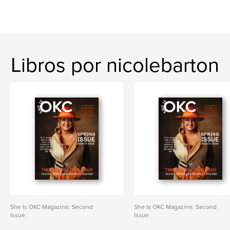
Libros por nicolebarton
She Is OKC Magazine: Second
She Is OKC Magazine: Second
Issue
Issue