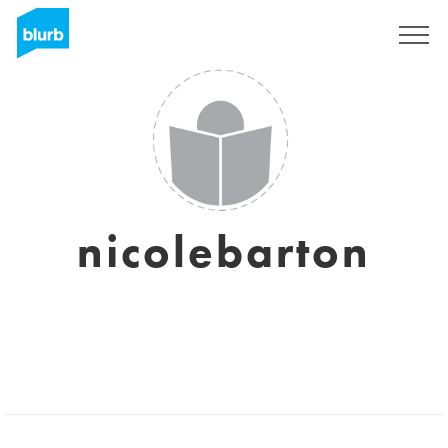
Regístrate
nicolebarton