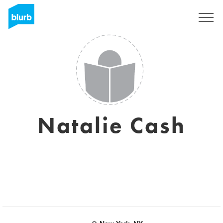
Regístrate
Natalie Cash