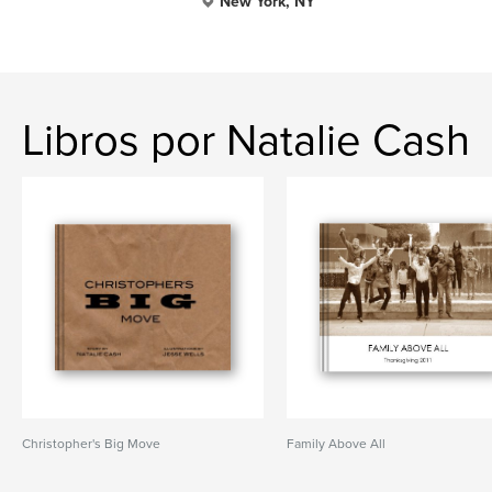
New York, NY
Libros por Natalie Cash
Christopher's Big Move
Family Above All