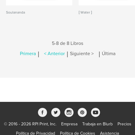
Soulananda
[ Water ]
5-8 de 8 Libros
|
|
|
Primera
< Anterior
Siguiente >
Última
© 2016 - 2026 RPI Print, Inc.
Empresa
Trabaja en Blurb
Precios
Política de Privacidad
Política de Cookies
Asistencia