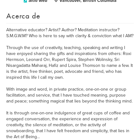
Sitio web
Vancouver, British Columbia
Acerca de
Alternative educator? Artist? Author? Meditation instructor?
S.M.G.W.M? Who is here to say with clarity & conviction what I AM?
Through the use of creativity, teaching, speaking and writing I
have enjoyed sharing the gifts and inspirations from others: Roxi
Hermson, Leonard Orr, Rupert Spira, Stephen Wolinsky, Sri
Nisargadatta Maharaj, Hafiz and Louise Thomson to name a few. It
is the artist, free thinker, poet, advocate and friend, who has
inspired this life I call my own.
With image and word, in private practice, one-on-one or group
facilitation, and service, that I have touched meaning, purpose
and peace; something magical that lies beyond the thinking mind.
It is through one-on-one indulgence of great cups of coffee and
engaged conversation, the experience and expression of
creativity, the silence of meditation, or the activity of
snowboarding, that I have felt freedom and simplicity, that lies in
the Art of Being…