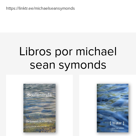
https://linktr.ee/michaelseansymonds
Libros por michael
sean symonds