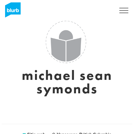
Regístrate
michael sean
symonds