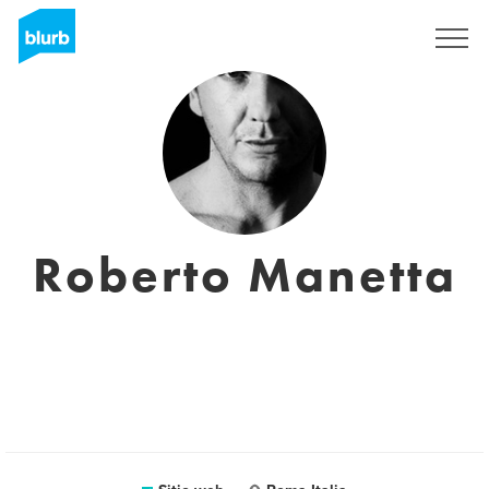
Regístrate
Roberto Manetta