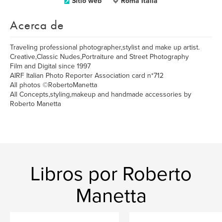
Sitio web
Roma Italia
Acerca de
Traveling professional photographer,stylist and make up artist.
Creative,Classic Nudes,Portraiture and Street Photography
Film and Digital since 1997
AIRF Italian Photo Reporter Association card n*712
All photos ©RobertoManetta
All Concepts,styling,makeup and handmade accessories by
Roberto Manetta
Libros por Roberto
Manetta