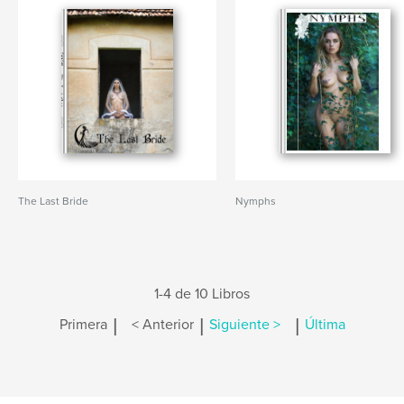
The Last Bride
Nymphs
1-4 de 10 Libros
|
|
|
Primera
< Anterior
Siguiente >
Última