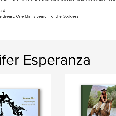
ard
 Breast: One Man's Search for the Goddess
ifer Esperanza