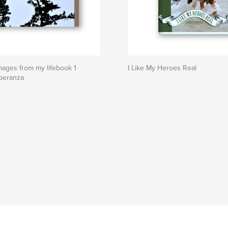
mages from my lifebook 1
I Like My Heroes Real
speranza