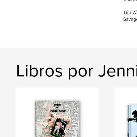
Tim W
Savage
Libros por Jenn