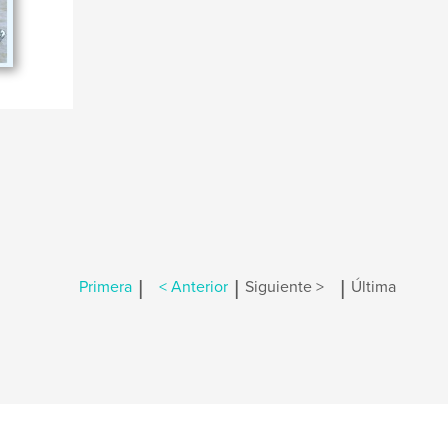
|
|
|
Primera
< Anterior
Siguiente >
Última