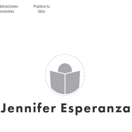
blicaciones
Publica tu
recientes
libro
Jennifer Esperanza