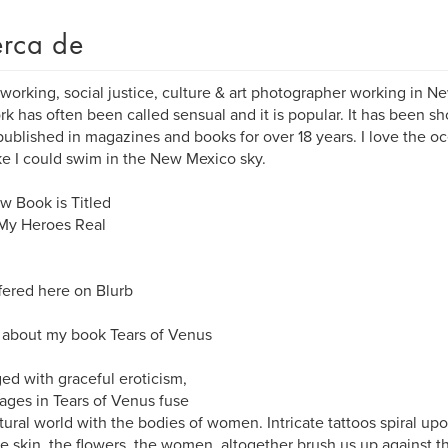
rca de
 working, social justice, culture & art photographer working in N
k has often been called sensual and it is popular. It has been sh
ublished in magazines and books for over 18 years. I love the o
ike I could swim in the New Mexico sky.
 Book is Titled
 My Heroes Real
ffered here on Blurb
about my book Tears of Venus
ed with graceful eroticism,
ages in Tears of Venus fuse
tural world with the bodies of women. Intricate tattoos spiral upo
he skin, the flowers, the women, altogether brush us up against t