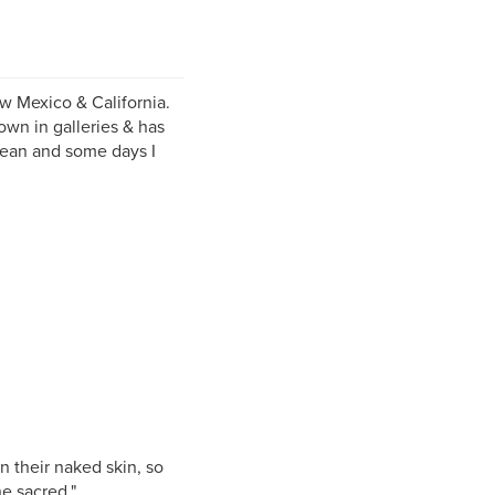
ew Mexico & California.
own in galleries & has
cean and some days I
n their naked skin, so
he sacred."