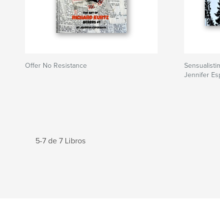
Offer No Resistance
Sensualisti
Jennifer E
5-7 de 7 Libros