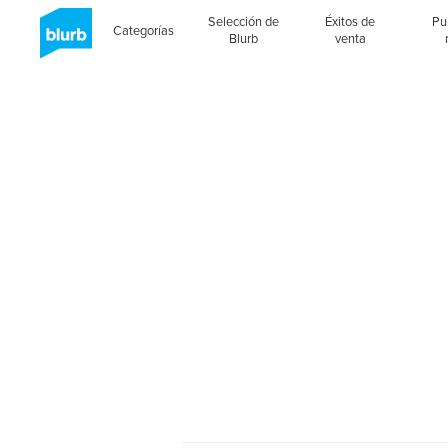
Selección de
Éxitos de
Pu
Categorías
Blurb
venta