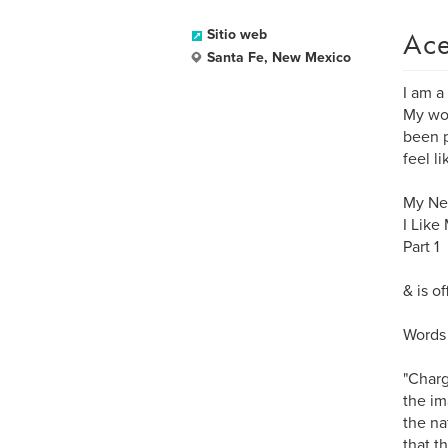
Ace
Sitio web
Santa Fe, New Mexico
I am a
My wor
been p
feel l
My New
I Like
Part 1
& is o
Words 
"Charg
the im
the na
that t