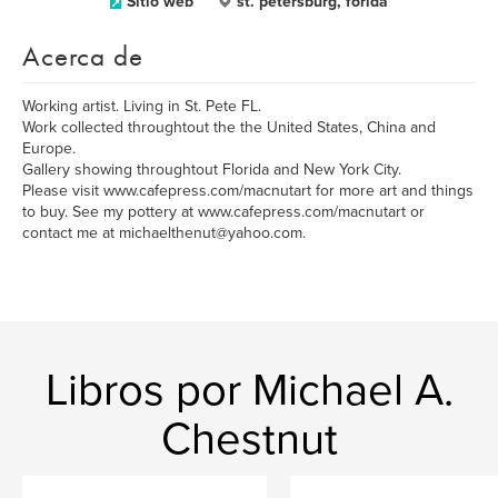
Sitio web
st. petersburg, forida
Acerca de
Working artist. Living in St. Pete FL.
Work collected throughtout the the United States, China and
Europe.
Gallery showing throughtout Florida and New York City.
Please visit www.cafepress.com/macnutart for more art and things
to buy. See my pottery at www.cafepress.com/macnutart or
contact me at michaelthenut@yahoo.com.
Libros por Michael A.
Chestnut