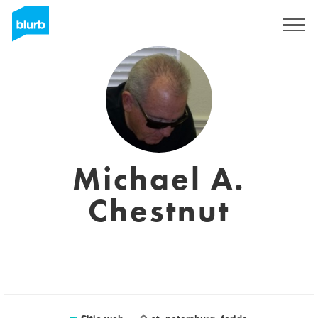
Regístrate
Michael A.
Chestnut