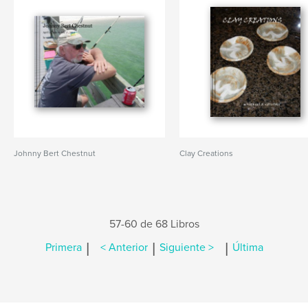
Johnny Bert Chestnut
Clay Creations
57-60 de 68 Libros
|
|
|
Primera
< Anterior
Siguiente >
Última