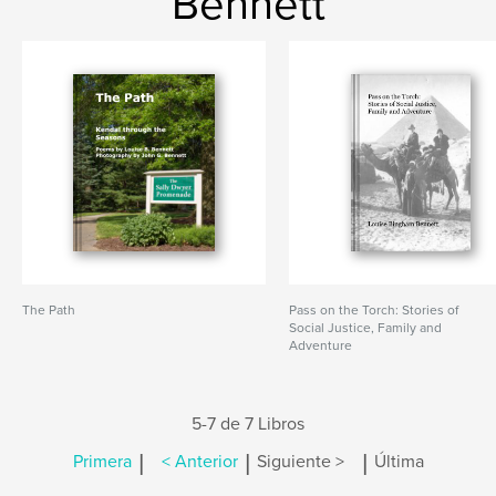
Bennett
The Path
Pass on the Torch: Stories of
Social Justice, Family and
Adventure
5-7 de 7 Libros
|
|
|
Primera
< Anterior
Siguiente >
Última