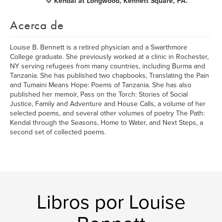
Kendal at Longwood, Kennett Square, PA.
Acerca de
Louise B. Bennett is a retired physician and a Swarthmore
College graduate. She previously worked at a clinic in Rochester,
NY serving refugees from many countries, including Burma and
Tanzania. She has published two chapbooks, Translating the Pain
and Tumaini Means Hope: Poems of Tanzania. She has also
published her memoir, Pass on the Torch: Stories of Social
Justice, Family and Adventure and House Calls, a volume of her
selected poems, and several other volumes of poetry The Path:
Kendal through the Seasons, Home to Water, and Next Steps, a
second set of collected poems.
Libros por Louise