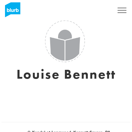
Regístrate
Louise Bennett