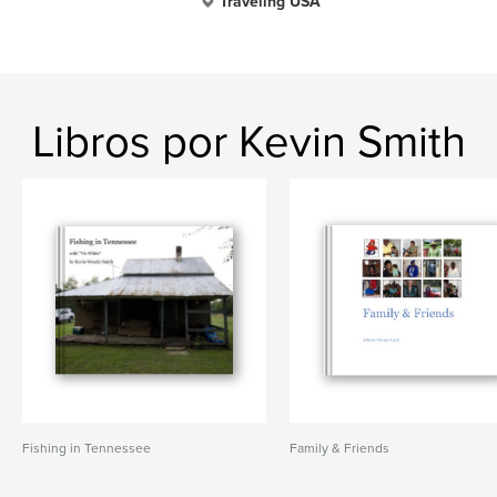
Traveling USA
Libros por Kevin Smith
Fishing in Tennessee
Family & Friends