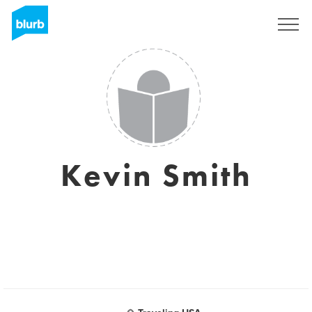
Regístrate
Kevin Smith