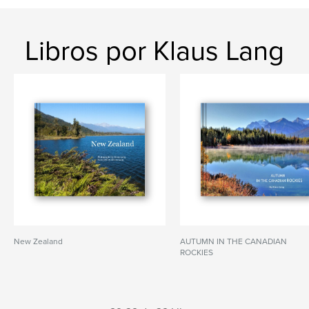
Libros por Klaus Lang
New Zealand
AUTUMN IN THE CANADIAN
ROCKIES