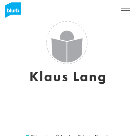
Regístrate
Klaus Lang