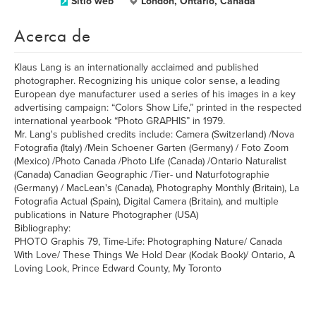
Sitio web
London, Ontario, Canada
Acerca de
Klaus Lang is an internationally acclaimed and published
photographer. Recognizing his unique color sense, a leading
European dye manufacturer used a series of his images in a key
advertising campaign: “Colors Show Life,” printed in the respected
international yearbook “Photo GRAPHIS” in 1979.
Mr. Lang's published credits include: Camera (Switzerland) /Nova
Fotografia (Italy) /Mein Schoener Garten (Germany) / Foto Zoom
(Mexico) /Photo Canada /Photo Life (Canada) /Ontario Naturalist
(Canada) Canadian Geographic /Tier- und Naturfotographie
(Germany) / MacLean's (Canada), Photography Monthly (Britain), La
Fotografia Actual (Spain), Digital Camera (Britain), and multiple
publications in Nature Photographer (USA)
Bibliography:
PHOTO Graphis 79, Time-Life: Photographing Nature/ Canada
With Love/ These Things We Hold Dear (Kodak Book)/ Ontario, A
Loving Look, Prince Edward County, My Toronto