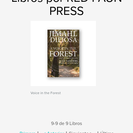
PRESS
Voice in the Forest
9-9 de 9 Libros