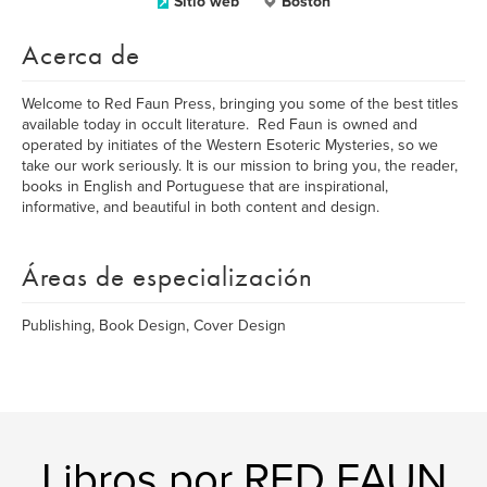
Sitio web
Boston
Acerca de
Welcome to Red Faun Press, bringing you some of the best titles
available today in occult literature. Red Faun is owned and
operated by initiates of the Western Esoteric Mysteries, so we
take our work seriously. It is our mission to bring you, the reader,
books in English and Portuguese that are inspirational,
informative, and beautiful in both content and design.
Áreas de especialización
Publishing, Book Design, Cover Design
Libros por RED FAUN