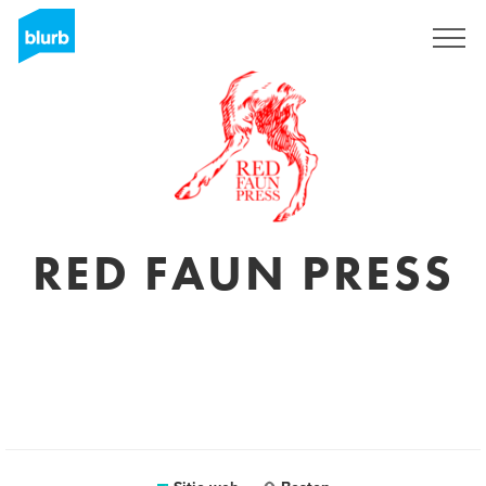
Regístrate
RED FAUN PRESS