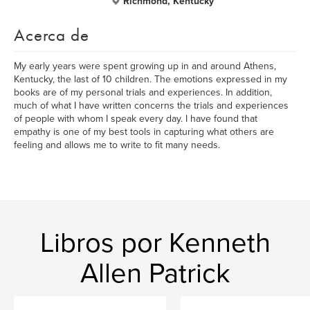
Richmond, Kentucky
Acerca de
My early years were spent growing up in and around Athens,
Kentucky, the last of 10 children. The emotions expressed in my
books are of my personal trials and experiences. In addition,
much of what I have written concerns the trials and experiences
of people with whom I speak every day. I have found that
empathy is one of my best tools in capturing what others are
feeling and allows me to write to fit many needs.
Libros por Kenneth
Allen Patrick