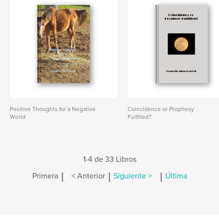
Positive Thoughts for a Negative
Coincidence or Prophesy
World
Fulfilled?
1-4 de 33 Libros
|
|
|
Primera
< Anterior
Siguiente >
Última