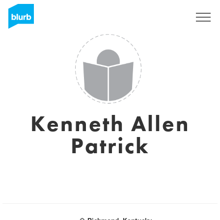
Regístrate
Kenneth Allen
Patrick