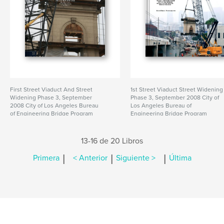
First Street Viaduct And Street
1st Street Viaduct Street Widening
Widening Phase 3, September
Phase 3, September 2008 City of
2008 City of Los Angeles Bureau
Los Angeles Bureau of
of Engineering Bridge Program
Engineering Bridge Program
13-16 de 20 Libros
|
|
|
Primera
< Anterior
Siguiente >
Última