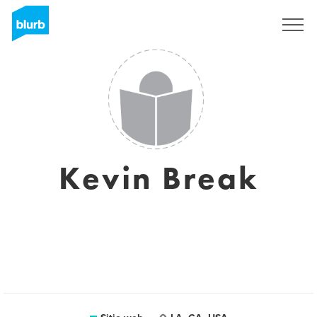
Regístrate
Kevin Break