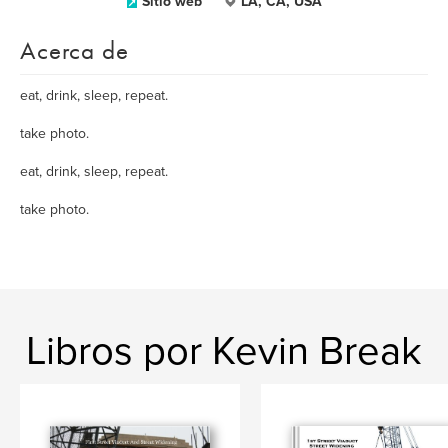
Sitio web
LA, CA, USA
Acerca de
eat, drink, sleep, repeat.
take photo.
eat, drink, sleep, repeat.
take photo.
Libros por Kevin Break