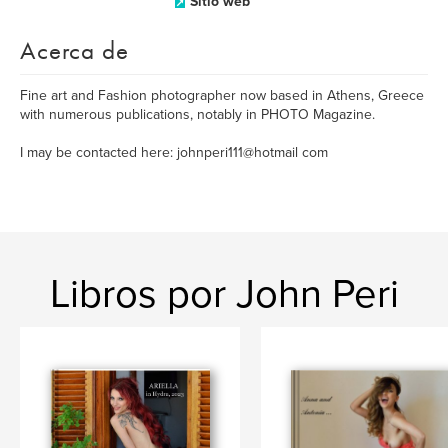
Sitio web
Acerca de
Fine art and Fashion photographer now based in Athens, Greece
with numerous publications, notably in PHOTO Magazine.
I may be contacted here: johnperi111@hotmail com
Libros por John Peri