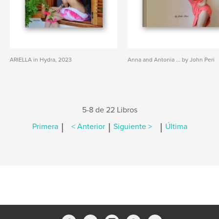
ARIELLA in Hydra, 2023
Anna and Antonia ... by John Peri
5-8 de 22 Libros
|
|
|
Primera
< Anterior
Siguiente >
Última