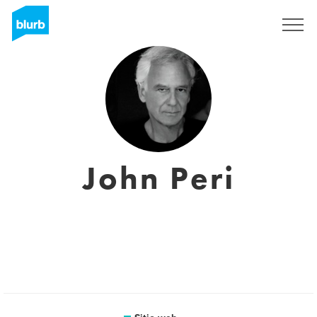
Regístrate
John Peri