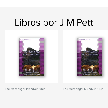
Libros por J M Pett
The Messenger Misadventures
The Messenger Misadventures