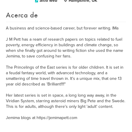
Sitio web
Hampshire, UK
Acerca de
A business and science-based career, but forever writing. IMa
J M Pett has a ream of research papers on topics related to fuel
poverty, energy efficiency in buildings and climate change, so
when she finally got around to writing fiction she used the name
Jemima, to save confusing her fans.
The Princelings of the East series is for older children. It is set in
a feudal fantasy world, with advanced technology, and a
smattering of time travel thrown in. It's a unique mix, that one 13
year old described as 'Brilliant!!!!"
Her latest series is set in space, a long long way away, in the
Viridian System, starring asteroid miners Big Pete and the Swede.
This is for adults, although there's only light 'adult' content.
Jemima blogs at https://jemimapett.com