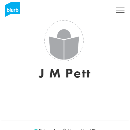
Regístrate
J M Pett