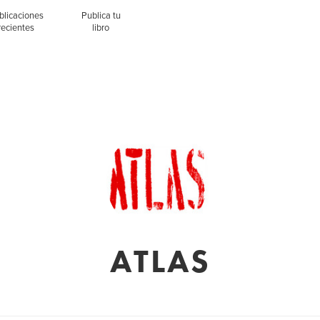
blicaciones
Publica tu
recientes
libro
ATLAS