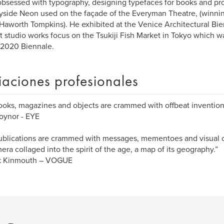
obsessed with typography, designing typefaces for books and pro
side Neon used on the façade of the Everyman Theatre, (winning
 Haworth Tompkins). He exhibited at the Venice Architectural Bie
t studio works focus on the Tsukiji Fish Market in Tokyo which wa
 2020 Biennale.
liaciones profesionales
ooks, magazines and objects are crammed with offbeat invention
oynor - EYE
ublications are crammed with messages, mementoes and visual cl
ra collaged into the spirit of the age, a map of its geography.”
ck Kinmouth – VOGUE