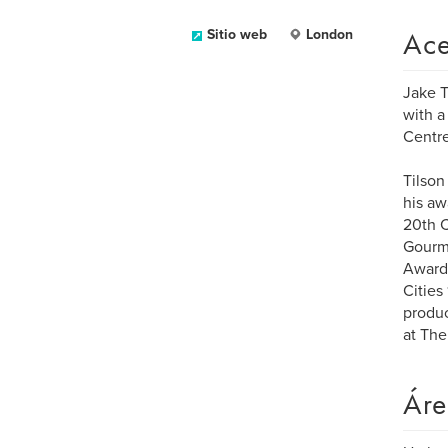
Ace
Sitio web
London
Jake T
with a
Centr
Tilson
his aw
20th C
Gourma
Award 
Cities
produc
at The
Áre