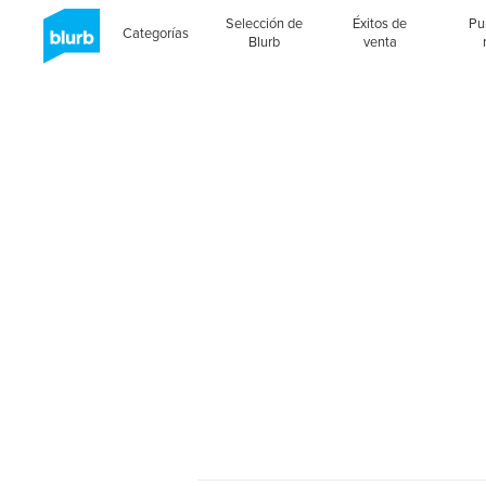
Selección de
Éxitos de
Pu
Categorías
Blurb
venta