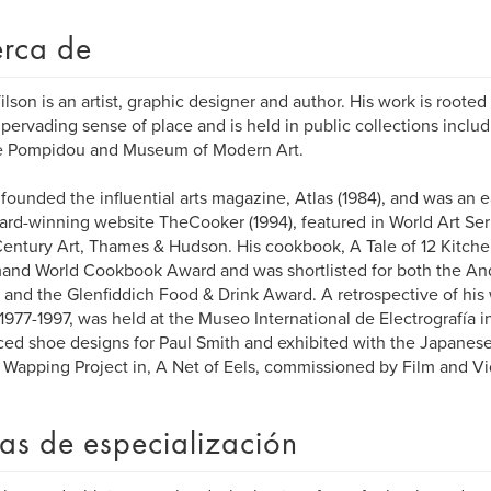
rca de
ilson is an artist, graphic designer and author. His work is rooted
 pervading sense of place and is held in public collections includ
e Pompidou and Museum of Modern Art.
 founded the influential arts magazine, Atlas (1984), and was an 
ard-winning website TheCooker (1994), featured in World Art Ser
entury Art, Thames & Hudson. His cookbook, A Tale of 12 Kitch
nd World Cookbook Award and was shortlisted for both the An
and the Glenfiddich Food & Drink Award. A retrospective of his w
 1977-1997, was held at the Museo International de Electrografía i
ed shoe designs for Paul Smith and exhibited with the Japanese 
 Wapping Project in, A Net of Eels, commissioned by Film and V
as de especialización