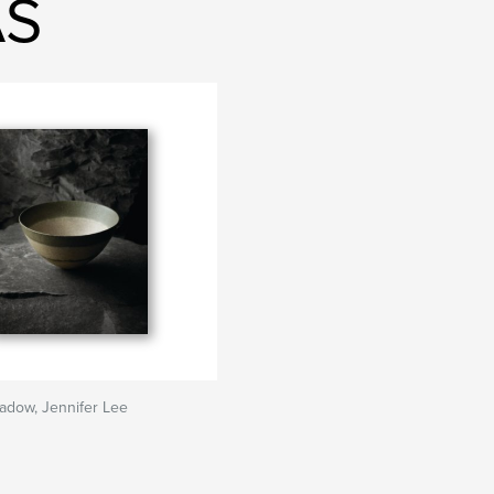
AS
hadow, Jennifer Lee