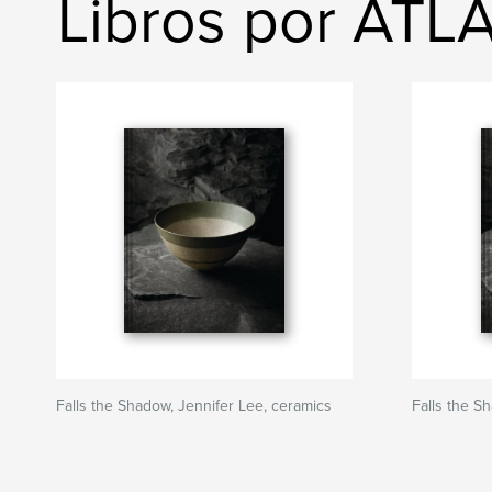
Libros por ATL
Falls the Shadow, Jennifer Lee, ceramics
Falls the S