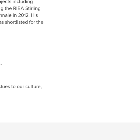
jects including
 the RIBA Stirling
nnale in 2012. His
s shortlisted for the
”
ues to our culture,