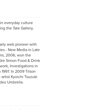
 in everyday culture
ing the Tate Gallery,
early web pioneer with
ies - New Media in Late
ens, 2006, won the
dre Simon Food & Drink
ork, Investigations in
n 1997. In 2009 Tilson
artist Kyoichi Tsuzuki
ideo Umbrella.