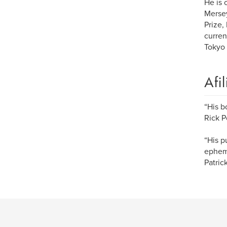
He is 
Mersey
Prize,
curren
Tokyo
Afi
“His b
Rick P
“His p
epheme
Patri