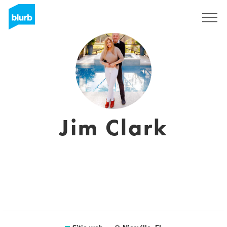
Regístrate
Jim Clark