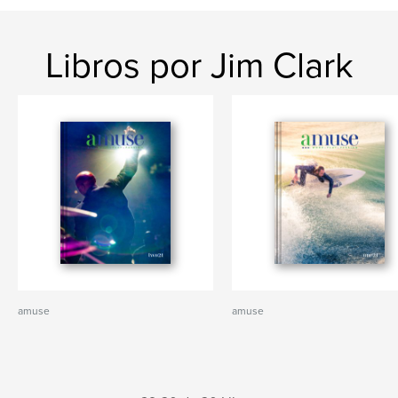
Libros por Jim Clark
amuse
amuse