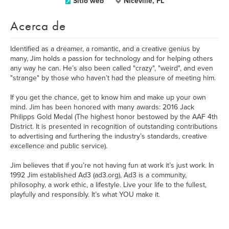
Sitio web
Niceville, FL
Acerca de
Identified as a dreamer, a romantic, and a creative genius by
many, Jim holds a passion for technology and for helping others
any way he can. He’s also been called "crazy", "weird", and even
"strange" by those who haven’t had the pleasure of meeting him.
If you get the chance, get to know him and make up your own
mind. Jim has been honored with many awards: 2016 Jack
Philipps Gold Medal (The highest honor bestowed by the AAF 4th
District. It is presented in recognition of outstanding contributions
to advertising and furthering the industry’s standards, creative
excellence and public service).
Jim believes that if you’re not having fun at work it’s just work. In
1992 Jim established Ad3 (ad3.org), Ad3 is a community,
philosophy, a work ethic, a lifestyle. Live your life to the fullest,
playfully and responsibly. It’s what YOU make it.