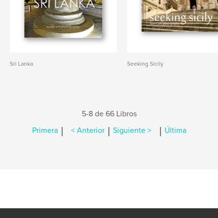
Sri Lanka
Seeking Sicily
5-8 de 66 Libros
|
|
|
Primera
< Anterior
Siguiente >
Última