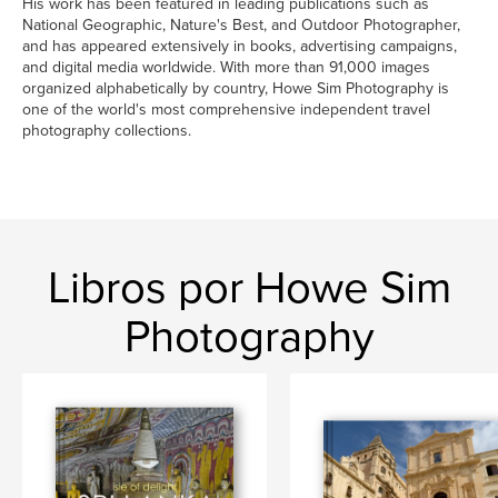
His work has been featured in leading publications such as
National Geographic, Nature's Best, and Outdoor Photographer,
and has appeared extensively in books, advertising campaigns,
and digital media worldwide. With more than 91,000 images
organized alphabetically by country, Howe Sim Photography is
one of the world's most comprehensive independent travel
photography collections.
Libros por Howe Sim
Photography