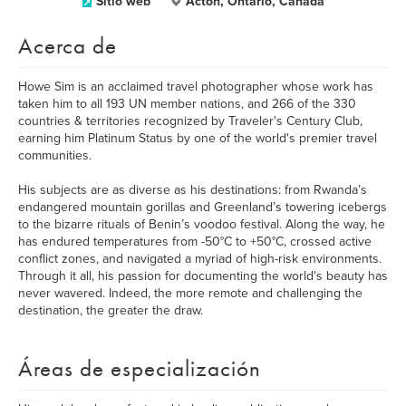
Sitio web
Acton, Ontario, Canada
Acerca de
Howe Sim is an acclaimed travel photographer whose work has
taken him to all 193 UN member nations, and 266 of the 330
countries & territories recognized by Traveler's Century Club,
earning him Platinum Status by one of the world's premier travel
communities.
His subjects are as diverse as his destinations: from Rwanda’s
endangered mountain gorillas and Greenland’s towering icebergs
to the bizarre rituals of Benin’s voodoo festival. Along the way, he
has endured temperatures from -50°C to +50°C, crossed active
conflict zones, and navigated a myriad of high-risk environments.
Through it all, his passion for documenting the world's beauty has
never wavered. Indeed, the more remote and challenging the
destination, the greater the draw.
Áreas de especialización