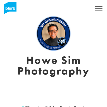
Regístrate
Howe Sim
Photography