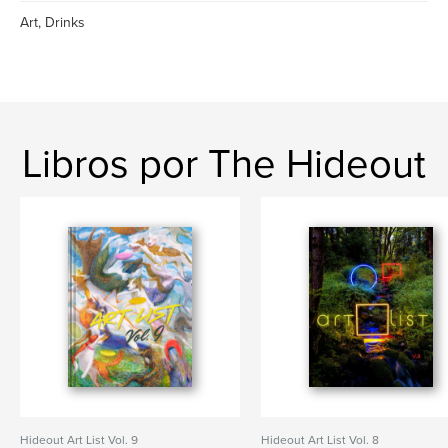
Art, Drinks
Libros por The Hideout
Hideout Art List Vol. 9
Hideout Art List Vol. 8