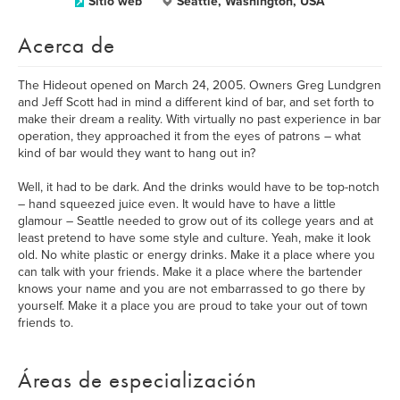
Sitio web
Seattle, Washington, USA
Acerca de
The Hideout opened on March 24, 2005. Owners Greg Lundgren
and Jeff Scott had in mind a different kind of bar, and set forth to
make their dream a reality. With virtually no past experience in bar
operation, they approached it from the eyes of patrons – what
kind of bar would they want to hang out in?
Well, it had to be dark. And the drinks would have to be top-notch
– hand squeezed juice even. It would have to have a little
glamour – Seattle needed to grow out of its college years and at
least pretend to have some style and culture. Yeah, make it look
old. No white plastic or energy drinks. Make it a place where you
can talk with your friends. Make it a place where the bartender
knows your name and you are not embarrassed to go there by
yourself. Make it a place you are proud to take your out of town
friends to.
Áreas de especialización