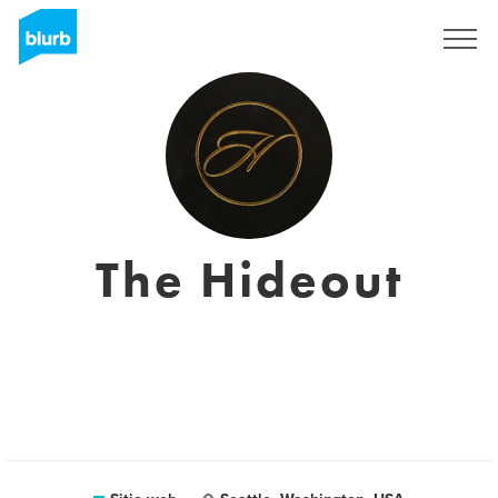
Regístrate
The Hideout