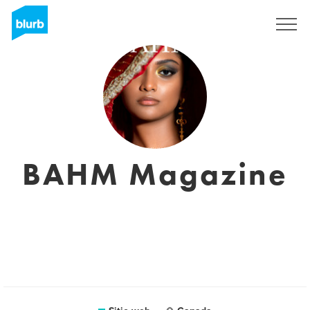
Regístrate
BAHM Magazine