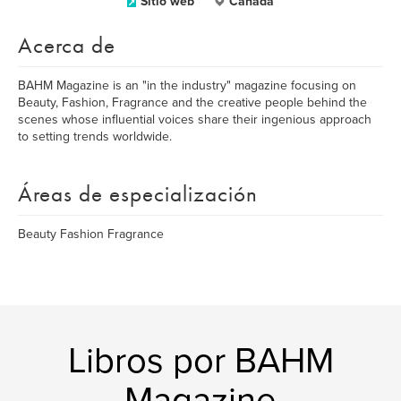
Sitio web
Canada
Acerca de
BAHM Magazine is an "in the industry" magazine focusing on
Beauty, Fashion, Fragrance and the creative people behind the
scenes whose influential voices share their ingenious approach
to setting trends worldwide.
Áreas de especialización
Beauty Fashion Fragrance
Libros por BAHM
Magazine