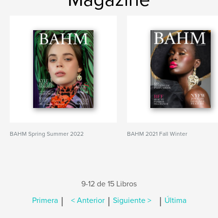
BAHM Spring Summer 2022
BAHM 2021 Fall Winter
9-12 de 15 Libros
|
|
|
Primera
< Anterior
Siguiente >
Última