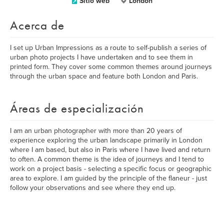
Sitio web
London
Acerca de
I set up Urban Impressions as a route to self-publish a series of
urban photo projects I have undertaken and to see them in
printed form. They cover some common themes around journeys
through the urban space and feature both London and Paris.
Áreas de especialización
I am an urban photographer with more than 20 years of
experience exploring the urban landscape primarily in London
where I am based, but also in Paris where I have lived and return
to often. A common theme is the idea of journeys and I tend to
work on a project basis - selecting a specific focus or geographic
area to explore. I am guided by the principle of the flaneur - just
follow your observations and see where they end up.