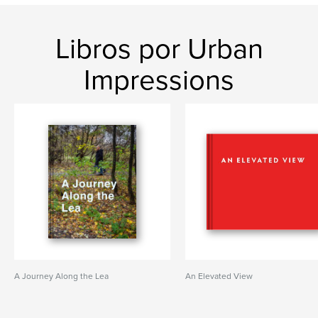
Libros por Urban
Impressions
A Journey Along the Lea
An Elevated View