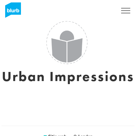
Regístrate
Urban Impressions