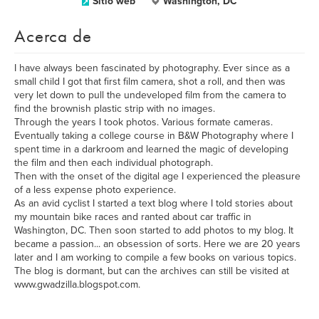
Sitio web
Washington, DC
Acerca de
I have always been fascinated by photography. Ever since as a
small child I got that first film camera, shot a roll, and then was
very let down to pull the undeveloped film from the camera to
find the brownish plastic strip with no images.
Through the years I took photos. Various formate cameras.
Eventually taking a college course in B&W Photography where I
spent time in a darkroom and learned the magic of developing
the film and then each individual photograph.
Then with the onset of the digital age I experienced the pleasure
of a less expense photo experience.
As an avid cyclist I started a text blog where I told stories about
my mountain bike races and ranted about car traffic in
Washington, DC. Then soon started to add photos to my blog. It
became a passion... an obsession of sorts. Here we are 20 years
later and I am working to compile a few books on various topics.
The blog is dormant, but can the archives can still be visited at
www.gwadzilla.blogspot.com.