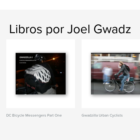
Libros por Joel Gwadz
DC Bicycle Messengers Part One
Gwadzilla Urban Cyclists