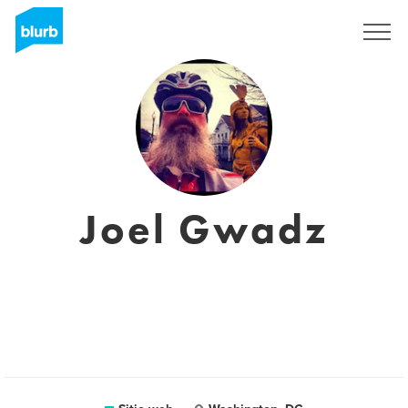
Regístrate
Joel Gwadz