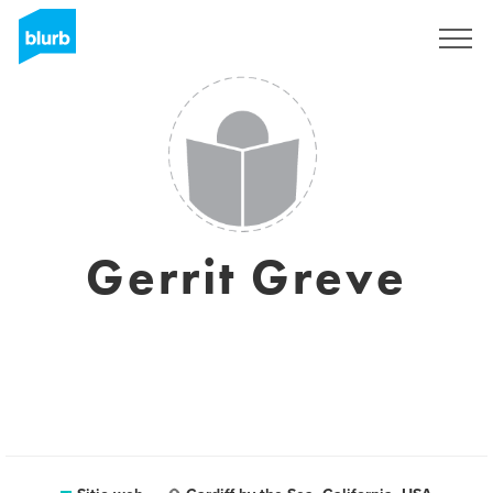
Regístrate
Gerrit Greve