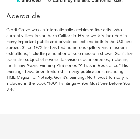
Sitio web
Cardiff by the Sea, California, USA
Acerca de
Gerrit Greve was an internationally acclaimed fine artist who
currently lives in southern California. His artwork is included in
many important public and private collections both in the U.S. and
abroad. Since 1972 he has had numerous gallery and museum
exhibitions, including a number of solo museum shows. Gerrit has
been the subject of several television documentaries, including
the Emmy Award-winning PBS series “Artists in Residence.” His
paintings have been featured in many publications, including
TIME Magazine. Notably, Gerrit’s painting; Northwest Territory is
included in the book “1001 Paintings – You Must See before You
Die.”