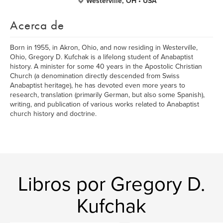
Westerville, OH • USA
Acerca de
Born in 1955, in Akron, Ohio, and now residing in Westerville,
Ohio, Gregory D. Kufchak is a lifelong student of Anabaptist
history. A minister for some 40 years in the Apostolic Christian
Church (a denomination directly descended from Swiss
Anabaptist heritage), he has devoted even more years to
research, translation (primarily German, but also some Spanish),
writing, and publication of various works related to Anabaptist
church history and doctrine.
Libros por Gregory D.
Kufchak