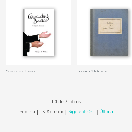
Conducting Basics
Essays • 4th Grade
1-4 de 7 Libros
|
|
|
Primera
< Anterior
Siguiente >
Última