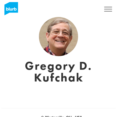
Regístrate
Gregory D.
Kufchak