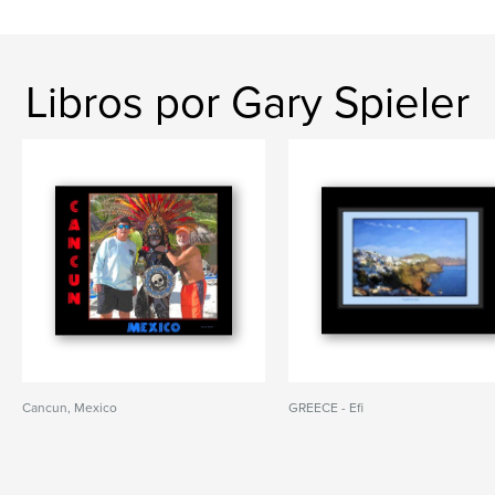
Libros por Gary Spieler
Cancun, Mexico
GREECE - Efi