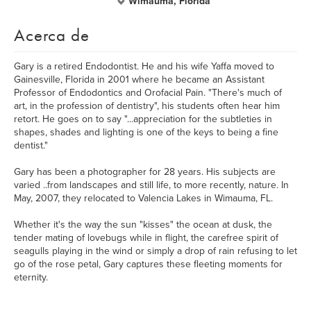
Wimauma, Florida
Acerca de
Gary is a retired Endodontist. He and his wife Yaffa moved to
Gainesville, Florida in 2001 where he became an Assistant
Professor of Endodontics and Orofacial Pain. "There's much of
art, in the profession of dentistry", his students often hear him
retort. He goes on to say "...appreciation for the subtleties in
shapes, shades and lighting is one of the keys to being a fine
dentist."
Gary has been a photographer for 28 years. His subjects are
varied ..from landscapes and still life, to more recently, nature. In
May, 2007, they relocated to Valencia Lakes in Wimauma, FL.
Whether it's the way the sun "kisses" the ocean at dusk, the
tender mating of lovebugs while in flight, the carefree spirit of
seagulls playing in the wind or simply a drop of rain refusing to let
go of the rose petal, Gary captures these fleeting moments for
eternity.