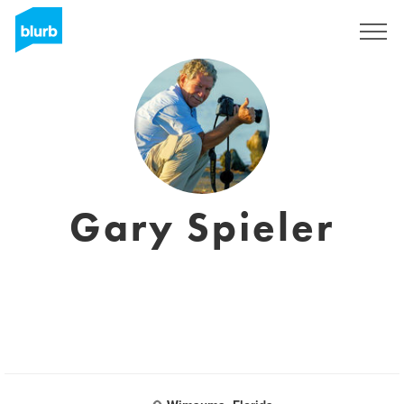
Regístrate
Gary Spieler