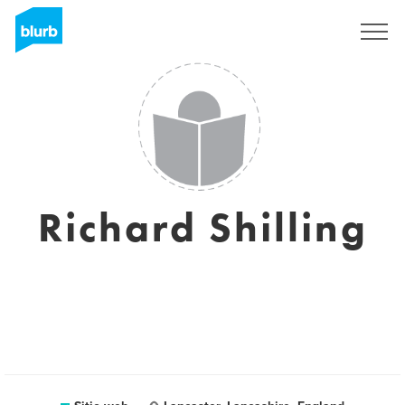
Regístrate
Richard Shilling