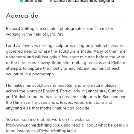
Sitio web
Lancaster, Lancashire, England
Acerca de
Richard Shilling is a sculptor, photographer and film maker
working in the field of Land Art.
Land Art involves making sculptures using only natural materials
gathered near to where the sculpture is made. Many of them are
ephemeral and will last only a few short minutes before the wind
or the tide takes it away. Soon after nothing remains and Richard
attempts to capture the most vital and vibrant moment of each
sculpture in a photograph.
He makes his sculptures in beautiful and wild natural places
across the North of England. Particularly in Lancashire, Cumbria
and Yorkshire but he has also created sculptures in Scotland and
the Himalaya. He uses snow, leaves, wood and stone and
anything else that mother nature can provide.
You can see more of his work on his website:
http://www.richardshilling.co.uk and read all about what he gets up
to on Instagram @RichardShillingArtist.