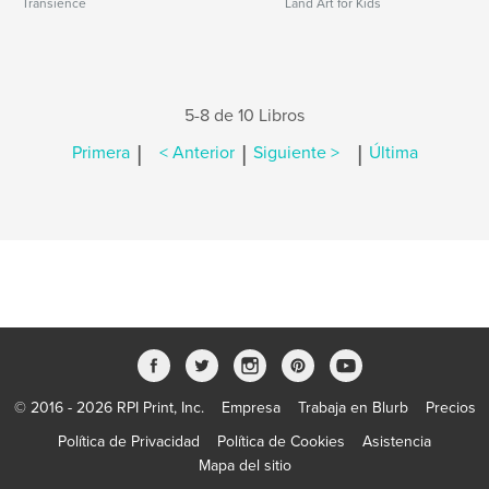
Transience
Land Art for Kids
5-8 de 10 Libros
|
|
|
Primera
< Anterior
Siguiente >
Última
© 2016 - 2026 RPI Print, Inc.
Empresa
Trabaja en Blurb
Precios
Política de Privacidad
Política de Cookies
Asistencia
Mapa del sitio