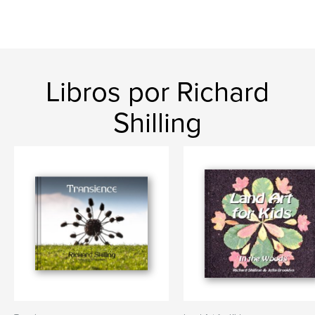
Libros por Richard
Shilling