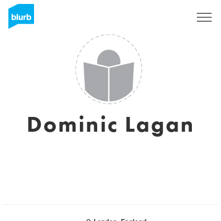
Regístrate
Dominic Lagan