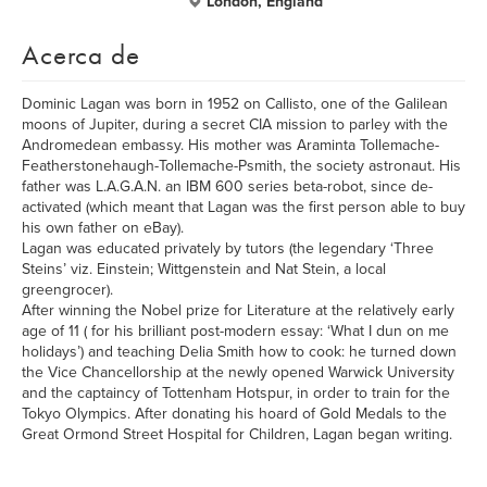
London, England
Acerca de
Dominic Lagan was born in 1952 on Callisto, one of the Galilean
moons of Jupiter, during a secret CIA mission to parley with the
Andromedean embassy. His mother was Araminta Tollemache-
Featherstonehaugh-Tollemache-Psmith, the society astronaut. His
father was L.A.G.A.N. an IBM 600 series beta-robot, since de-
activated (which meant that Lagan was the first person able to buy
his own father on eBay).
Lagan was educated privately by tutors (the legendary ‘Three
Steins’ viz. Einstein; Wittgenstein and Nat Stein, a local
greengrocer).
After winning the Nobel prize for Literature at the relatively early
age of 11 ( for his brilliant post-modern essay: ‘What I dun on me
holidays’) and teaching Delia Smith how to cook: he turned down
the Vice Chancellorship at the newly opened Warwick University
and the captaincy of Tottenham Hotspur, in order to train for the
Tokyo Olympics. After donating his hoard of Gold Medals to the
Great Ormond Street Hospital for Children, Lagan began writing.