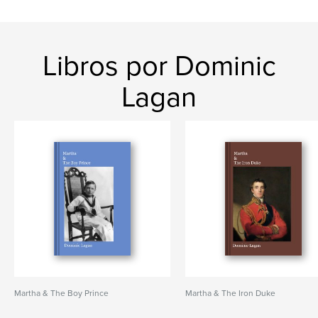
Libros por Dominic
Lagan
Martha & The Boy Prince
Martha & The Iron Duke