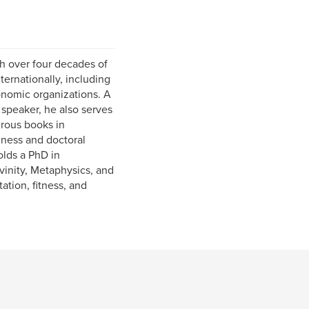
h over four decades of
ternationally, including
onomic organizations. A
 speaker, he also serves
rous books in
iness and doctoral
olds a PhD in
inity, Metaphysics, and
ation, fitness, and