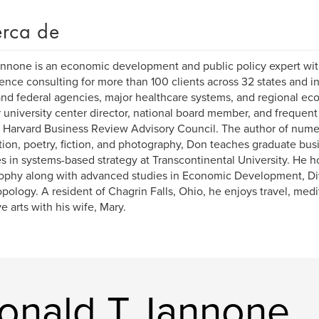
rca de
nnone is an economic development and public policy expert wit
ence consulting for more than 100 clients across 32 states and in
and federal agencies, major healthcare systems, and regional ec
 university center director, national board member, and frequent
 Harvard Business Review Advisory Council. The author of nume
tion, poetry, fiction, and photography, Don teaches graduate bus
s in systems-based strategy at Transcontinental University. He h
ophy along with advanced studies in Economic Development, Div
pology. A resident of Chagrin Falls, Ohio, he enjoys travel, medit
ve arts with his wife, Mary.
Donald T. Iannone