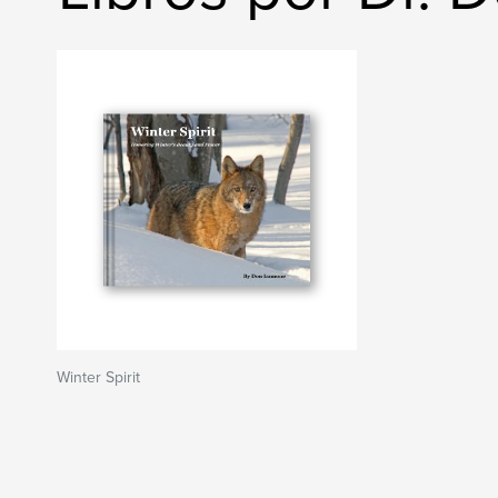
Winter Spirit