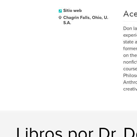
Ace
Sitio web
Chagrin Falls, Ohio, U.
S.A.
Don Ia
experi
state 
former
on the
nonfic
course
Philos
Anthro
creati
Libros por Dr. 