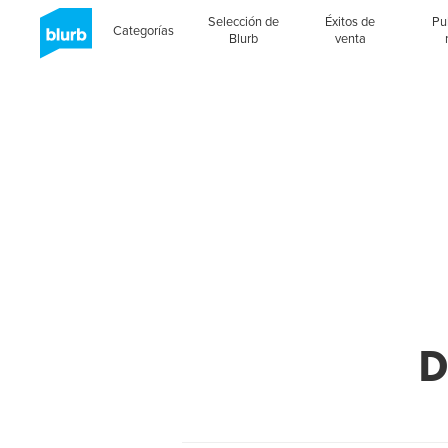
Selección de
Éxitos de
Pu
Categorías
Blurb
venta
D