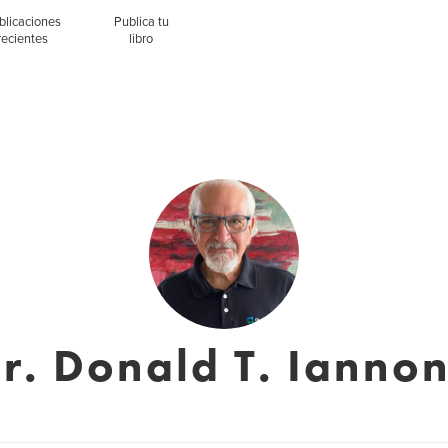
blicaciones
Publica tu
recientes
libro
r. Donald T. Ianno