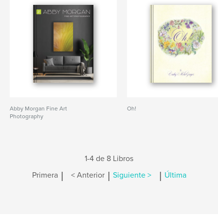
Abby Morgan Fine Art
Oh!
Photography
1-4 de 8 Libros
|
|
|
Primera
< Anterior
Siguiente >
Última