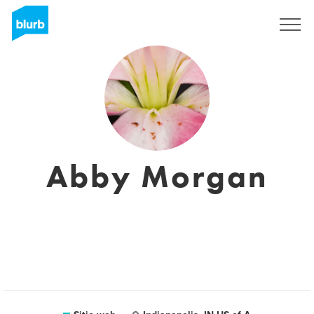
Regístrate
Abby Morgan