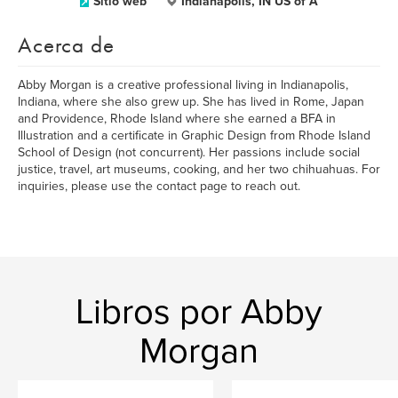
Sitio web
Indianapolis, IN US of A
Acerca de
Abby Morgan is a creative professional living in Indianapolis,
Indiana, where she also grew up. She has lived in Rome, Japan
and Providence, Rhode Island where she earned a BFA in
Illustration and a certificate in Graphic Design from Rhode Island
School of Design (not concurrent). Her passions include social
justice, travel, art museums, cooking, and her two chihuahuas. For
inquiries, please use the contact page to reach out.
Libros por Abby
Morgan