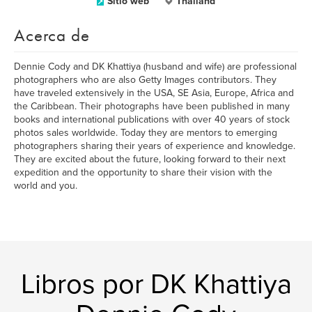
Sitio web
Thailand
Acerca de
Dennie Cody and DK Khattiya (husband and wife) are professional
photographers who are also Getty Images contributors. They
have traveled extensively in the USA, SE Asia, Europe, Africa and
the Caribbean. Their photographs have been published in many
books and international publications with over 40 years of stock
photos sales worldwide. Today they are mentors to emerging
photographers sharing their years of experience and knowledge.
They are excited about the future, looking forward to their next
expedition and the opportunity to share their vision with the
world and you.
Libros por DK Khattiya