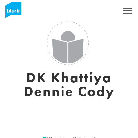
Regístrate
DK Khattiya
Dennie Cody