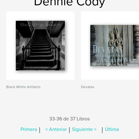
Dennie Cody
Black White Artifacts
Devatas
33-36 de 37 Libros
|
|
|
Primera
< Anterior
Siguiente >
Última