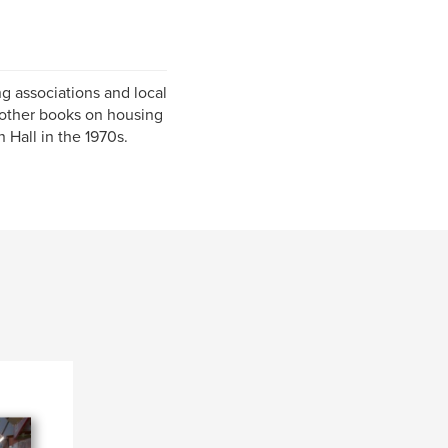
g associations and local
 other books on housing
Hall in the 1970s.