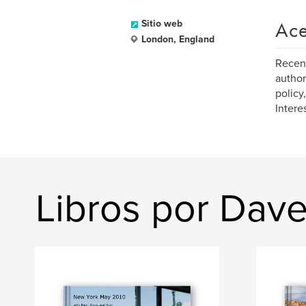
Ace
Sitio web
London, England
Recent
author
policy
Intere
Libros por Dave