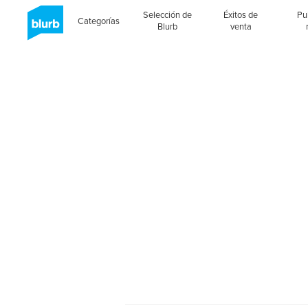
Selección de
Éxitos de
Pu
Categorías
Blurb
venta