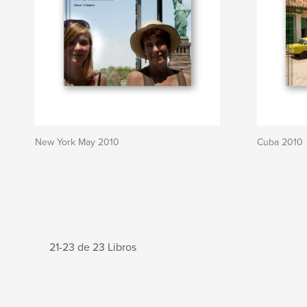
New York May 2010
Cuba 2010
21-23 de 23 Libros