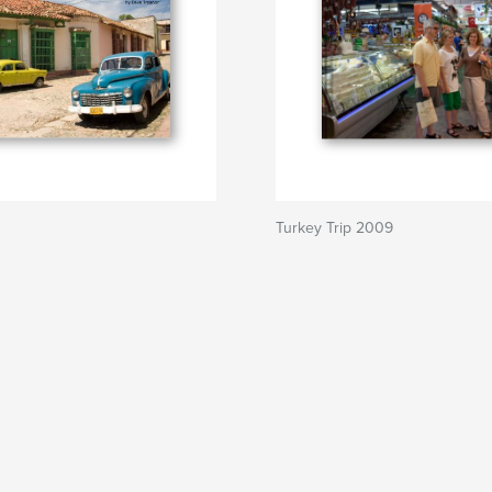
Turkey Trip 2009