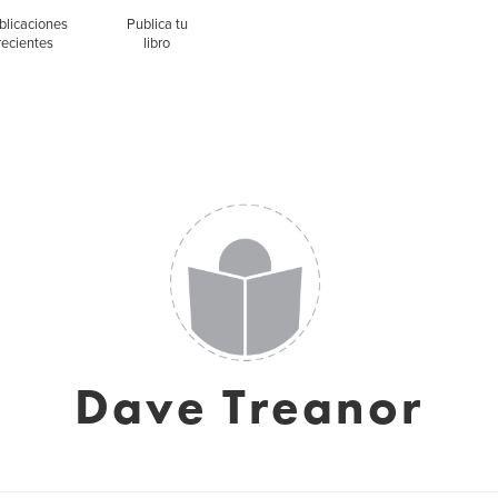
blicaciones
Publica tu
recientes
libro
Dave Treanor