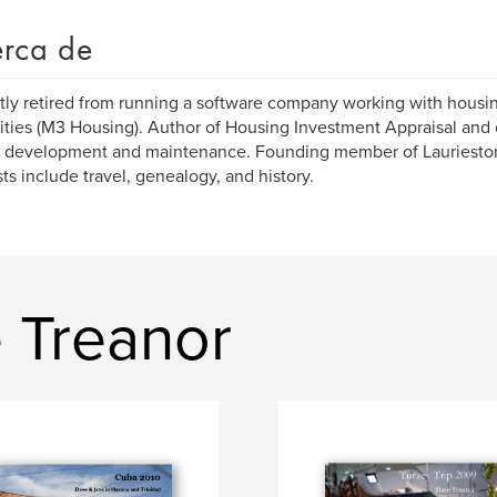
rca de
ly retired from running a software company working with housin
ities (M3 Housing). Author of Housing Investment Appraisal and
, development and maintenance. Founding member of Laurieston 
sts include travel, genealogy, and history.
 Treanor