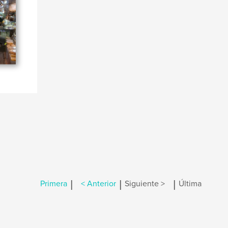
|
|
|
Primera
< Anterior
Siguiente >
Última