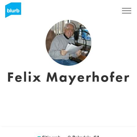
Regístrate
Felix Mayerhofer