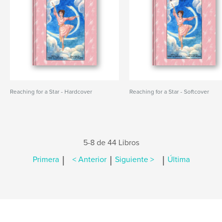
Reaching for a Star - Hardcover
Reaching for a Star - Softcover
5-8 de 44 Libros
|
|
|
Primera
< Anterior
Siguiente >
Última