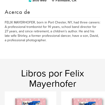
Sitio web
Palmdale, CA
Acerca de
FELIX MAYERHOFER, born in Port Chester, NY, had three careers:
A professional trombonist for 14 years, school band director for
27 years, and since retirement, a children’s author. He and his
late wife Shirley, a former professional dancer, have a son, David,
a professional photographer.
Libros por Felix
Mayerhofer