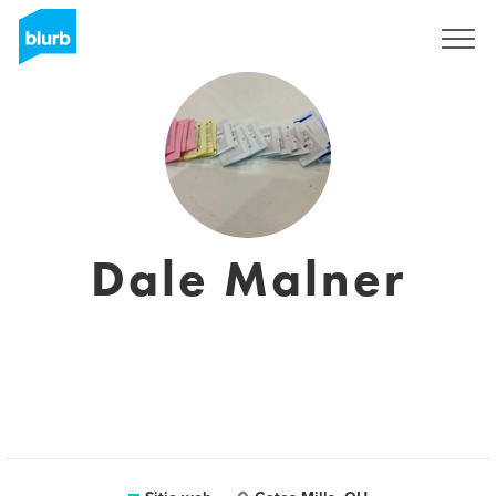
Regístrate
Dale Malner