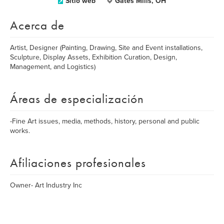
Sitio web
Gates Mills, OH
Acerca de
Artist, Designer (Painting, Drawing, Site and Event installations,
Sculpture, Display Assets, Exhibition Curation, Design,
Management, and Logistics)
Áreas de especialización
-Fine Art issues, media, methods, history, personal and public
works.
Afiliaciones profesionales
Owner- Art Industry Inc