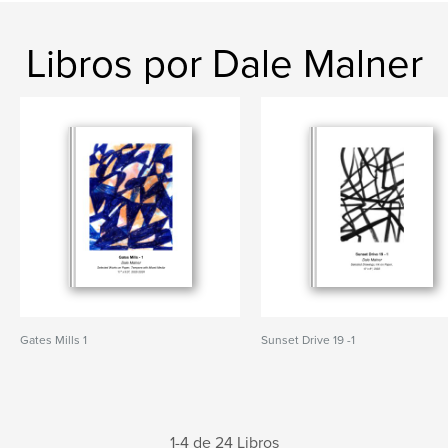
Libros por Dale Malner
Gates Mills 1
Sunset Drive 19 -1
1-4 de 24 Libros