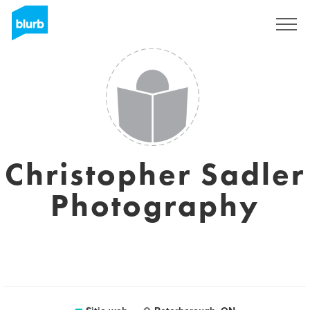
Regístrate
Christopher Sadler
Photography