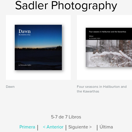
Sadler Photography
Dawn
Four seasons in Haliburton and
the Kawarthas
5-7 de 7 Libros
|
|
|
Primera
< Anterior
Siguiente >
Última