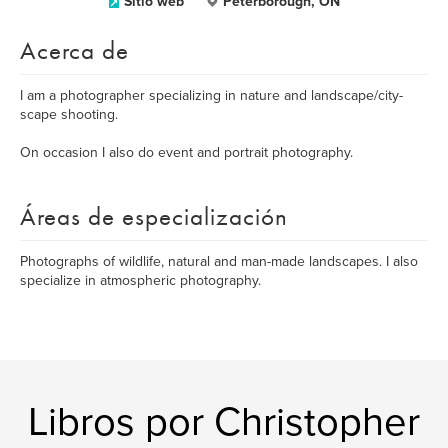
Sitio web
Peterborough, ON
Acerca de
I am a photographer specializing in nature and landscape/city-
scape shooting.
On occasion I also do event and portrait photography.
Áreas de especialización
Photographs of wildlife, natural and man-made landscapes. I also
specialize in atmospheric photography.
Libros por Christopher