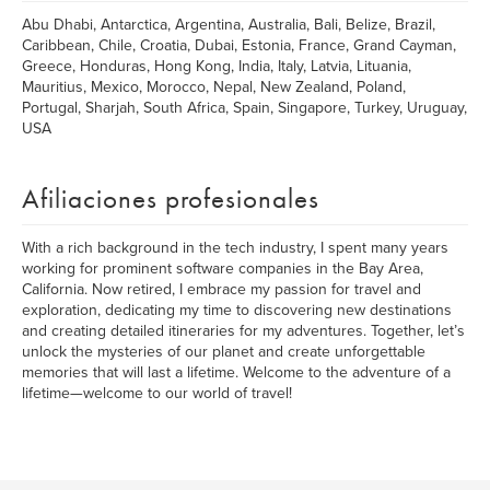
Abu Dhabi, Antarctica, Argentina, Australia, Bali, Belize, Brazil,
Caribbean, Chile, Croatia, Dubai, Estonia, France, Grand Cayman,
Greece, Honduras, Hong Kong, India, Italy, Latvia, Lituania,
Mauritius, Mexico, Morocco, Nepal, New Zealand, Poland,
Portugal, Sharjah, South Africa, Spain, Singapore, Turkey, Uruguay,
USA
Afiliaciones profesionales
With a rich background in the tech industry, I spent many years
working for prominent software companies in the Bay Area,
California. Now retired, I embrace my passion for travel and
exploration, dedicating my time to discovering new destinations
and creating detailed itineraries for my adventures. Together, let’s
unlock the mysteries of our planet and create unforgettable
memories that will last a lifetime. Welcome to the adventure of a
lifetime—welcome to our world of travel!