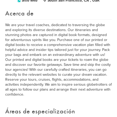
Sitio web
South San Francisco, CA , USA
Acerca de
We are your travel coaches, dedicated to traversing the globe
and exploring its diverse destinations. Our itineraries and
stunning photos are captured in digital book formats, designed
for adventurous spirits like you. Purchase one of our printed or
digital books to receive a comprehensive vacation plan filled with
helpful advice and insider tips tailored just for your journey. Pack
your bags and embark on an extraordinary adventure with us!
Our printed and digital books are your tickets to roam the globe
and discover our favorite getaways. Save time and skip the costly
tour agencies! With our carefully crafted itineraries, you can go
directly to the relevant websites to curate your dream vacation.
Reserve your tours, cruises, flights, accommodations, and
activities independently. We aim to inspire serious globetrotters of
all ages to follow our plans and arrange their next adventure with
confidence.
Áreas de especialización