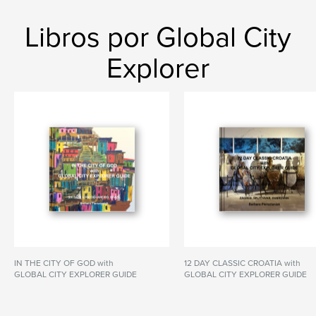
Libros por Global City
Explorer
IN THE CITY OF GOD with
12 DAY CLASSIC CROATIA with
GLOBAL CITY EXPLORER GUIDE
GLOBAL CITY EXPLORER GUIDE