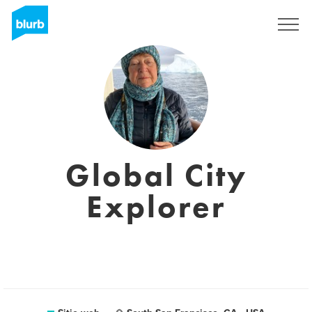
Regístrate
Global City
Explorer