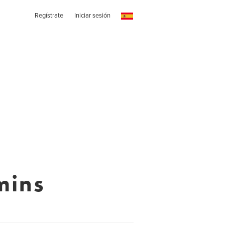
Regístrate
Iniciar sesión
mins