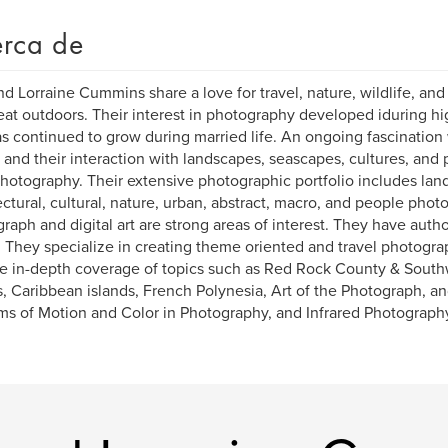
rca de
and Lorraine Cummins share a love for travel, nature, wildlife, and
eat outdoors. Their interest in photography developed iduring h
s continued to grow during married life. An ongoing fascination 
 and their interaction with landscapes, seascapes, cultures, and
photography. Their extensive photographic portfolio includes la
ectural, cultural, nature, urban, abstract, macro, and people phot
raph and digital art are strong areas of interest. They have aut
 They specialize in creating theme oriented and travel photogra
e in-depth coverage of topics such as Red Rock County & South
s, Caribbean islands, French Polynesia, Art of the Photograph, a
s of Motion and Color in Photography, and Infrared Photograph