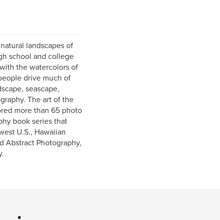
 natural landscapes of
igh school and college
with the watercolors of
 people drive much of
ndscape, seascape,
ography. The art of the
hored more than 65 photo
phy book series that
west U.S., Hawaiian
nd Abstract Photography,
y.