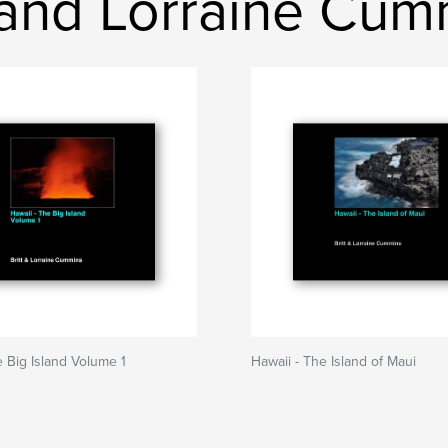
t and Lorraine Cu
e Big Island Volume 1
Hawaii - The Island of Maui