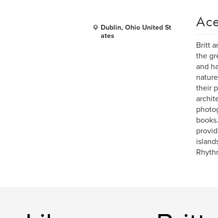
Ace
Dublin, Ohio United St
ates
Britt 
the gr
and ha
nature
their 
archit
photog
books.
provid
island
Rhythm