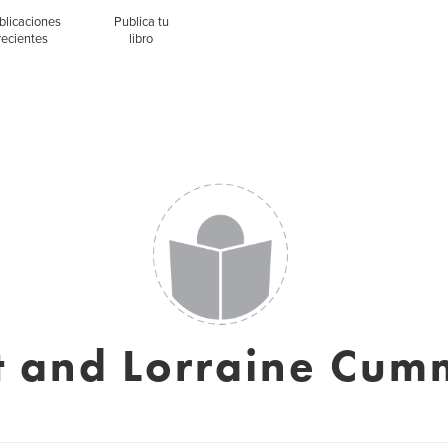
blicaciones
Publica tu
recientes
libro
tt and Lorraine Cum