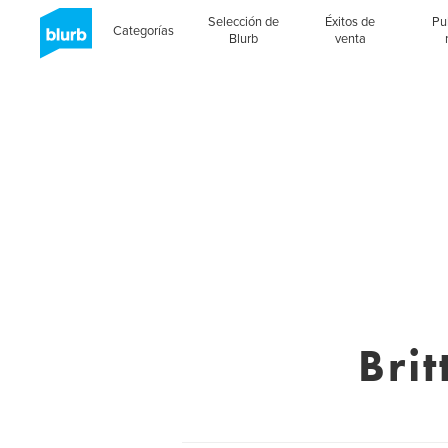
Selección de
Éxitos de
Pu
Categorías
Blurb
venta
Bri