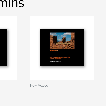
mmins
New Mexico