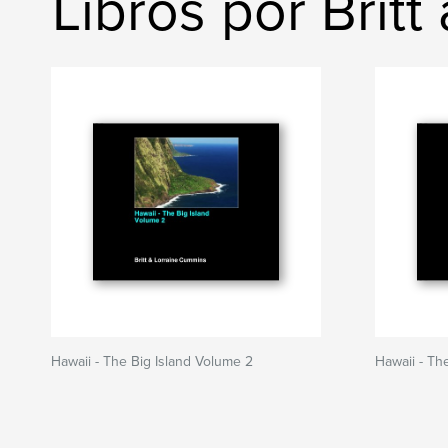
Libros por Brit
Hawaii - The Big Island Volume 2
Hawaii - Th