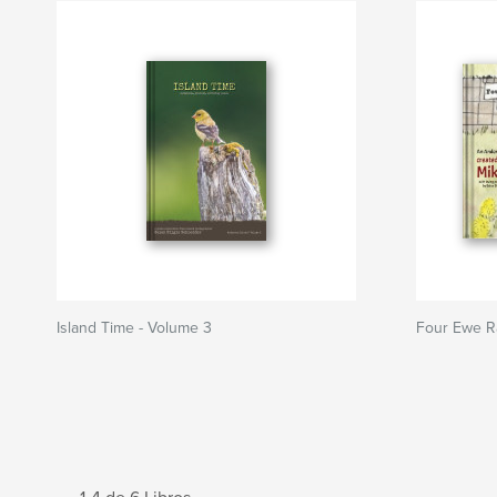
Island Time - Volume 3
Four Ewe R