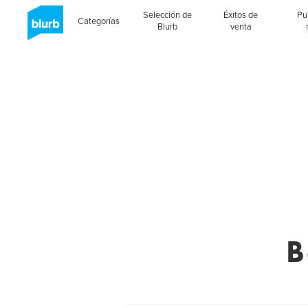
Selección de
Éxitos de
Pu
Categorías
Blurb
venta
B