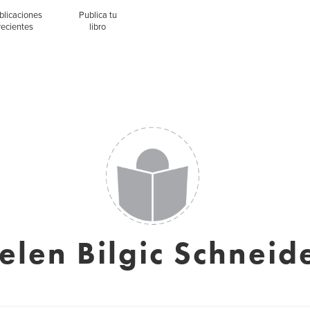
blicaciones
Publica tu
recientes
libro
elen Bilgic Schneid