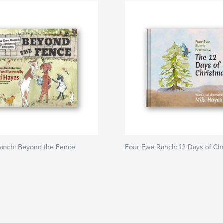
anch: Beyond the Fence
Four Ewe Ranch: 12 Days of Ch