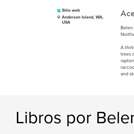
Ace
Sitio web
Anderson Island, WA,
USA
Belen 
Northw
A thir
trees 
raptor
raccoo
and st
Libros por Bele