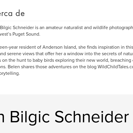
rca de
Bilgic Schneider is an amateur naturalist and wildlife photographe
est’s Puget Sound.
teen-year resident of Anderson Island, she finds inspiration in thi
and serene views that offer her a window into the secrets of natu
s on the hunt to baby birds exploring their new world, breaching 
ns. Belen shares those adventures on the blog WildChildTales.
orytelling.
n Bilgic Schneider