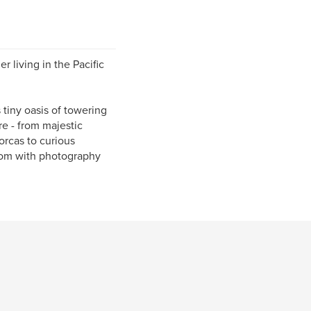
r living in the Pacific
s tiny oasis of towering
re - from majestic
orcas to curious
com with photography