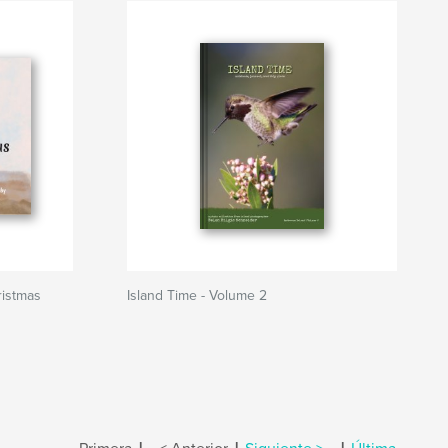
ristmas
Island Time - Volume 2