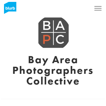
Regístrate
Bay Area
Photographers
Collective