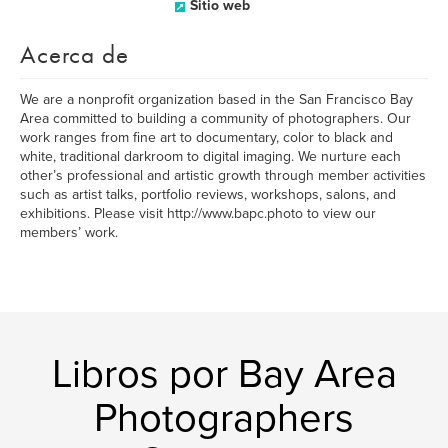
Sitio web
Acerca de
We are a nonprofit organization based in the San Francisco Bay
Area committed to building a community of photographers. Our
work ranges from fine art to documentary, color to black and
white, traditional darkroom to digital imaging. We nurture each
other’s professional and artistic growth through member activities
such as artist talks, portfolio reviews, workshops, salons, and
exhibitions. Please visit http://www.bapc.photo to view our
members’ work.
Libros por Bay Area
Photographers