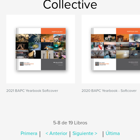
Collective
2021 BAPC Yearbook Softcover
2020 BAPC Yearbook - Softcover
5-8 de 19 Libros
|
|
|
Primera
< Anterior
Siguiente >
Última