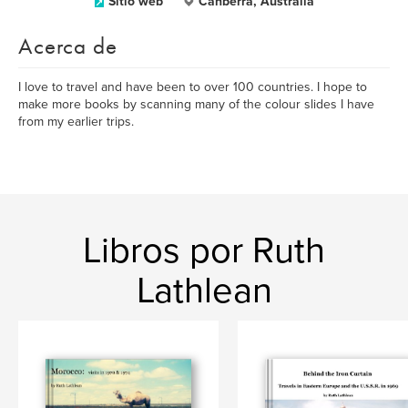
Sitio web
Canberra, Australia
Acerca de
I love to travel and have been to over 100 countries. I hope to
make more books by scanning many of the colour slides I have
from my earlier trips.
Libros por Ruth
Lathlean