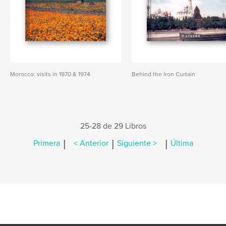
Morocco: visits in 1970 & 1974
Behind the Iron Curtain
25-28 de 29 Libros
|
|
|
Primera
< Anterior
Siguiente >
Última