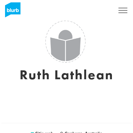
Regístrate
Ruth Lathlean