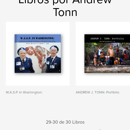
Tonn
W.A.S.P. In Washington:
ANDREW J. TONN: Portfolio
29-30 de 30 Libros