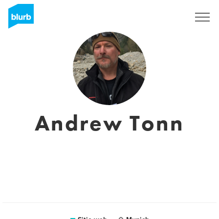
Regístrate
Andrew Tonn