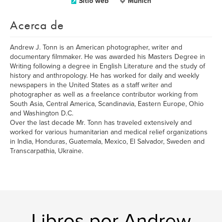
Sitio web
Munich
Acerca de
Andrew J. Tonn is an American photographer, writer and
documentary filmmaker. He was awarded his Masters Degree in
Writing following a degree in English Literature and the study of
history and anthropology. He has worked for daily and weekly
newspapers in the United States as a staff writer and
photographer as well as a freelance contributor working from
South Asia, Central America, Scandinavia, Eastern Europe, Ohio
and Washington D.C.
Over the last decade Mr. Tonn has traveled extensively and
worked for various humanitarian and medical relief organizations
in India, Honduras, Guatemala, Mexico, El Salvador, Sweden and
Transcarpathia, Ukraine.
Libros por Andrew