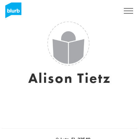
Regístrate
Alison Tietz