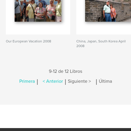
Our European Vacation 2008
China, Japan, South Korea April
2008
9-12 de 12 Libros
|
|
|
Primera
< Anterior
Siguiente >
Última