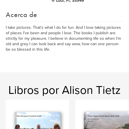
Lutz, Fl, 33549
Acerca de
I take pictures. That's what I do for fun. And I love taking pictures
of places I've been and people I love. The books I publish are
strictly for my pleasure. I believe in documenting life so when I'm
old and grey I can look back and say wow, how can one person
be so blessed in this life.
Libros por Alison Tietz