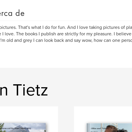
rca de
 pictures. That's what I do for fun. And I love taking pictures of p
 I love. The books I publish are strictly for my pleasure. I believ
'm old and grey I can look back and say wow, how can one perso
n Tietz