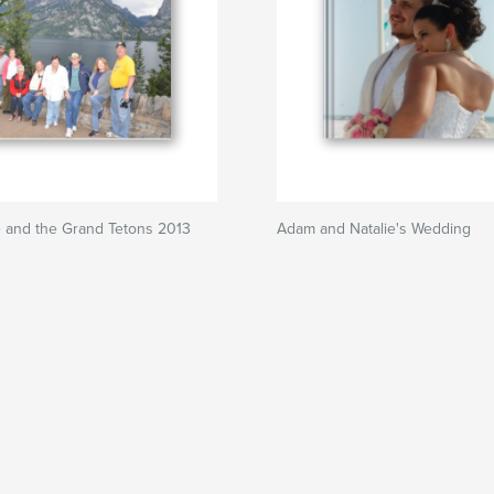
e and the Grand Tetons 2013
Adam and Natalie's Wedding