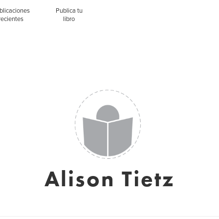
blicaciones
Publica tu
recientes
libro
Alison Tietz