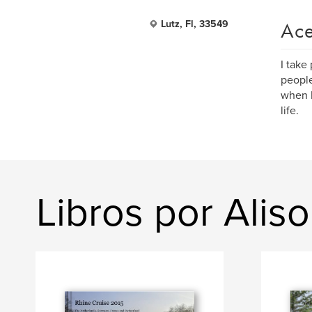
Ace
Lutz, Fl, 33549
I take
people
when I
life.
Libros por Aliso