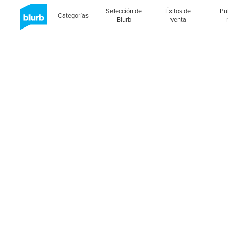
Selección de
Éxitos de
Pu
Categorías
Blurb
venta