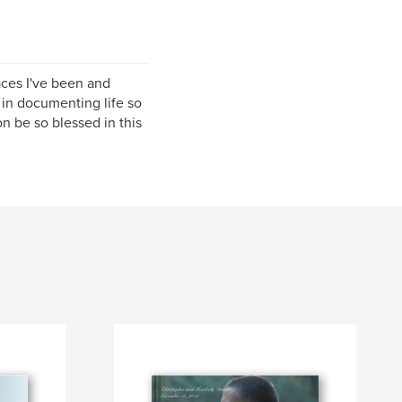
laces I've been and
e in documenting life so
n be so blessed in this