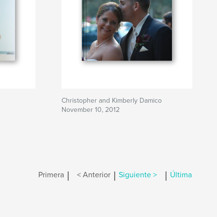
Christopher and Kimberly Damico
November 10, 2012
|
|
|
Primera
< Anterior
Siguiente >
Última