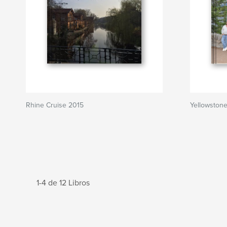
Rhine Cruise 2015
Yellowston
1-4 de 12 Libros