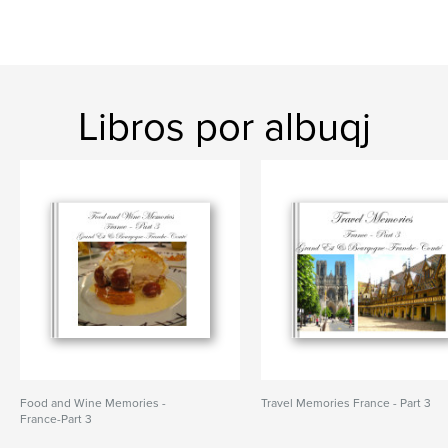
Libros por albuqj
Food and Wine Memories -
Travel Memories France - Part 3
France-Part 3