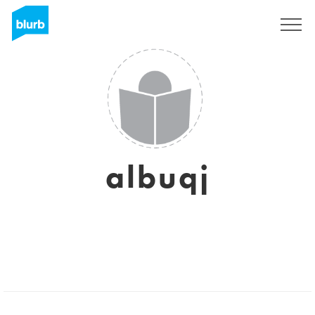
Regístrate
albuqj